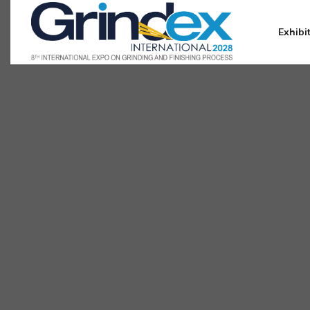
Exhibi