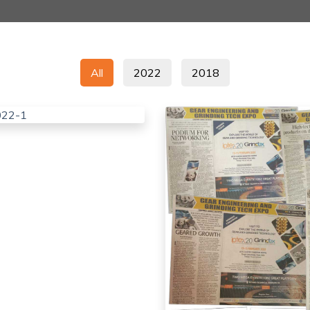
All
2022
2018