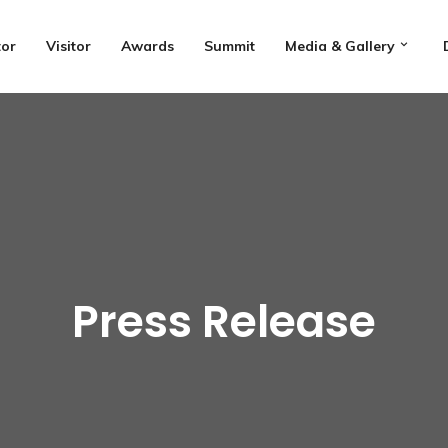
tor
Visitor
Awards
Summit
Media & Gallery
Press Release