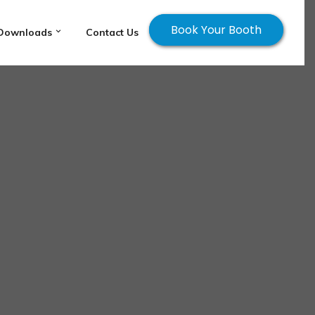
Book Your Booth
Downloads
Contact Us