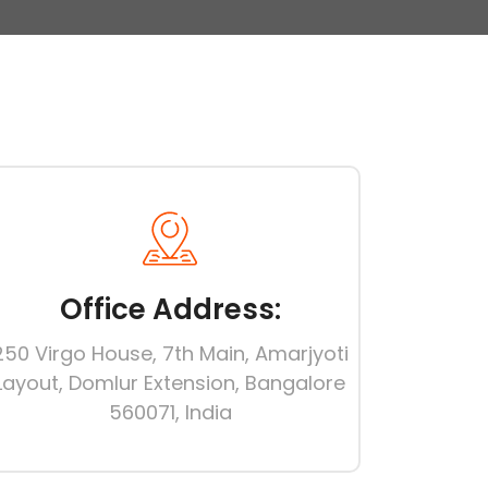
Office Address:
250 Virgo House, 7th Main, Amarjyoti
Layout, Domlur Extension, Bangalore
560071, India