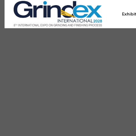
Exhibi