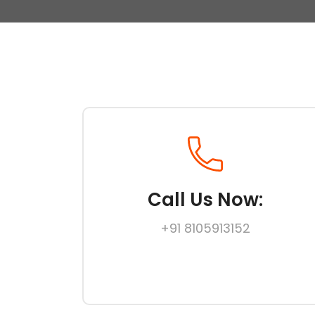
Call Us Now:
+91 8105913152