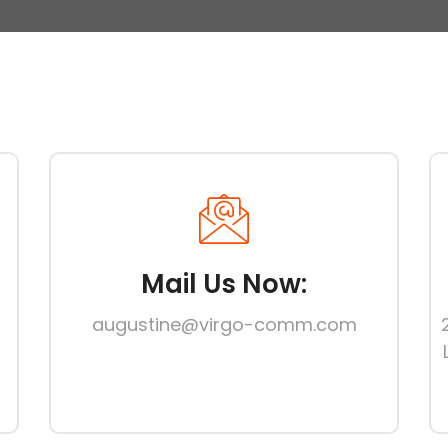
Mail Us Now:
augustine@virgo-comm.com