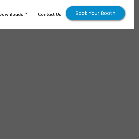
Book Your Booth
Downloads
Contact Us