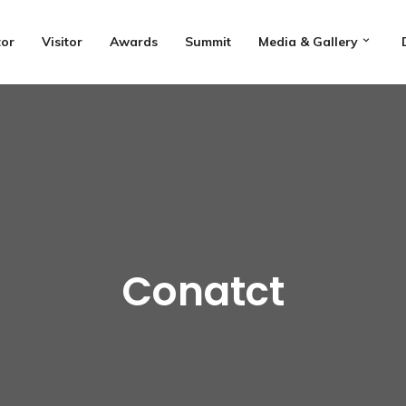
tor
Visitor
Awards
Summit
Media & Gallery
Conatct