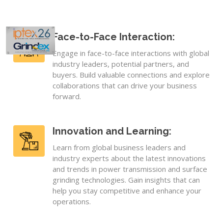
Face-to-Face Interaction:
Engage in face-to-face interactions with global
industry leaders, potential partners, and
buyers. Build valuable connections and explore
collaborations that can drive your business
forward.
Innovation and Learning:
Learn from global business leaders and
industry experts about the latest innovations
and trends in power transmission and surface
grinding technologies. Gain insights that can
help you stay competitive and enhance your
operations.