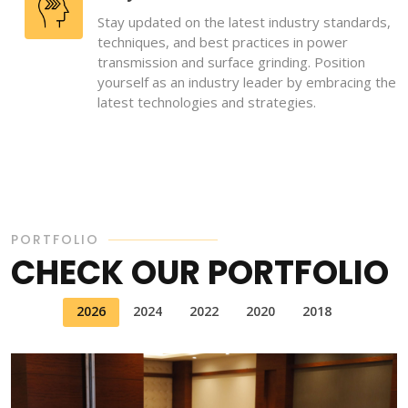
Stay updated on the latest industry standards,
techniques, and best practices in power
transmission and surface grinding. Position
yourself as an industry leader by embracing the
latest technologies and strategies.
PORTFOLIO
CHECK OUR PORTFOLIO
2026
2024
2022
2020
2018