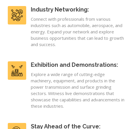
Industry Networking:
Connect with professionals from various
industries such as automobile, aerospace, and
energy. Expand your network and explore
business opportunities that can lead to growth
and success.
Exhibition and Demonstrations:
Explore a wide range of cutting-edge
machinery, equipment, and products in the
power transmission and surface grinding
sectors. Witness live demonstrations that
showcase the capabilities and advancements in
these industries.
Stay Ahead of the Curve: